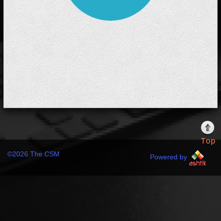
Top
©
2026 The CSM
Powered by