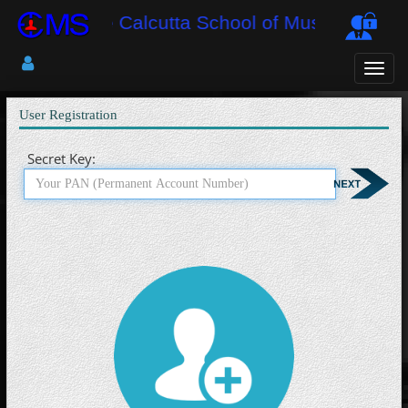
The Calcutta School of Music * Friday
Toggl
navig
User Registration
Secret Key: